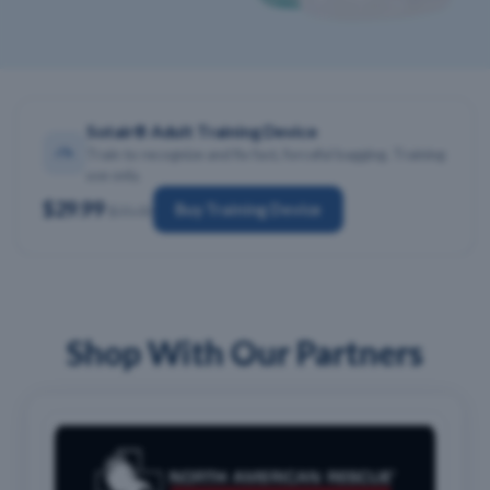
Sotair® Adult Training Device
Train to recognize and fix fast, forceful bagging. Training
use only.
$29.99
Buy Training Device
$35.00
Shop With Our Partners