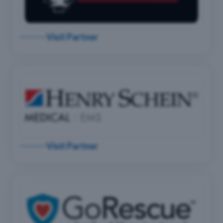
Visit Partner
Visit Partner