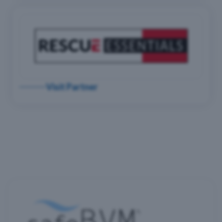
Visit Partner