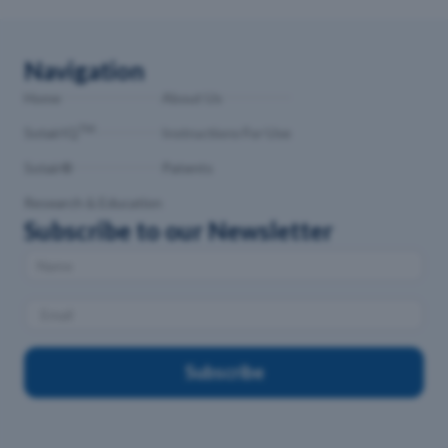
Navigation
Home
About Us
TM
SotairIQ
Instructions For Use
Sotair®
Patents
Research & Education
Subscribe to our Newsletter
Subscribe