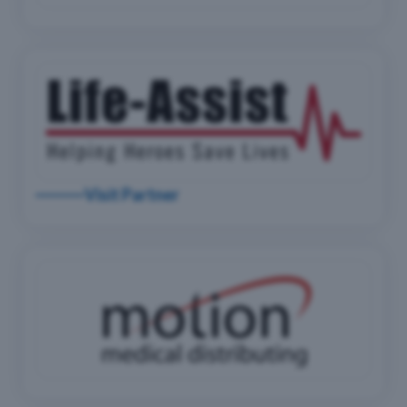
Visit Partner