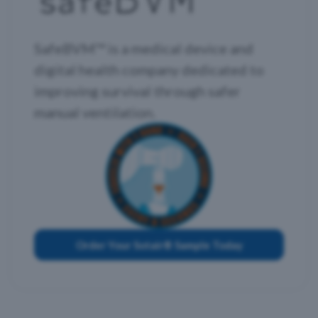
SafeBVM™ is a medical device and
digital health company dedicated to
improving survival through safer
manual ventilation.
Order Your Sotair® Sample Today