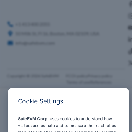
+1 413 400 2055
50 Milk St, Fl 16, Boston, MA 02109, USA
info@safebvm.com
Copyright © 2026 SafeBVM
FCOI policy
Privacy policy
Terms of use
References